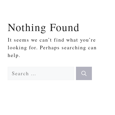
Skip
to
content
Nothing Found
It seems we can’t find what you’re
looking for. Perhaps searching can
help.
Search
for: